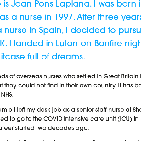
 is Joan Pons Laplana. I was born 
 a nurse in 1997. After three years 
a nurse in Spain, I decided to pur
K. I landed in Luton on Bonfire nig
tcase full of dreams.
ds of overseas nurses who settled in Great Britain 
hat they could not find in their own country. It ha
 NHS.
emic I left my desk job as a senior staff nurse at Sh
ed to go to the COVID intensive care unit (ICU) in
reer started two decades ago.