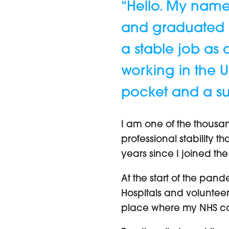
“Hello. My name
and graduated as
a stable job as 
working in the U
pocket and a sui
I am one of the thousan
professional stability t
years since I joined the
At the start of the pand
Hospitals and volunteer
place where my NHS ca