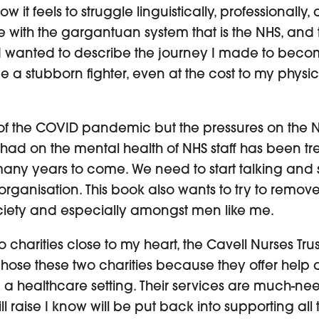
 it feels to struggle linguistically, professionally, 
with the gargantuan system that is the NHS, and to
 I wanted to describe the journey I made to becom
 a stubborn fighter, even at the cost to my physi
 of the COVID pandemic but the pressures on the N
had on the mental health of NHS staff has been t
 many years to come. We need to start talking and
organisation. This book also wants to try to remov
 society and especially amongst men like me.
wo charities close to my heart, the Cavell Nurses Tr
chose these two charities because they offer help 
 a healthcare setting. Their services are much-
l raise I know will be put back into supporting all 