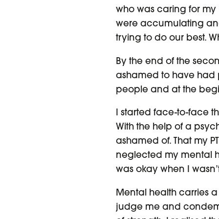
who was caring for my 
were accumulating and li
trying to do our best.
By the end of the second
ashamed to have had pr
people and at the begin
I started face-to-face
With the help of a psyc
ashamed of. That my PTSD
neglected my mental he
was okay when I wasn’t
Mental health carries a 
judge me and condemn 