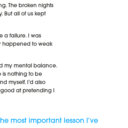
g. The broken nights
 But all of us kept
 a failure. I was
nly happened to weak
ned my mental balance.
 is nothing to be
nd myself. I’d also
 good at pretending I
The most important lesson I’ve