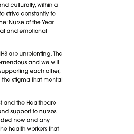
and culturally, within a
 strive constantly to
e ‘Nurse of the Year
cal and emotional
HS are unrelenting. The
remendous and we will
 supporting each other,
e the stigma that mental
ust and the Healthcare
and support to nurses
needed now and any
the health workers that