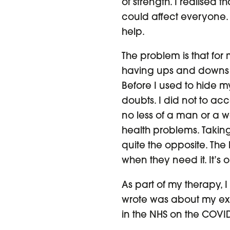
of strength. I realised t
could affect everyone.
help.
The problem is that for
having ups and downs i
Before I used to hide m
doubts. I did not to acc
no less of a man or a 
health problems. Taking
quite the opposite. The
when they need it. It’s 
As part of my therapy, I
wrote was about my exp
in the NHS on the COVID