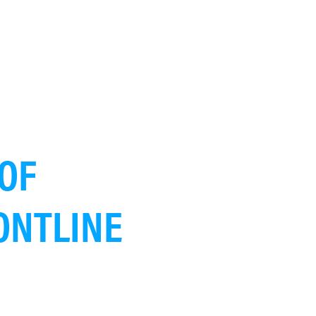
OF
ONTLINE