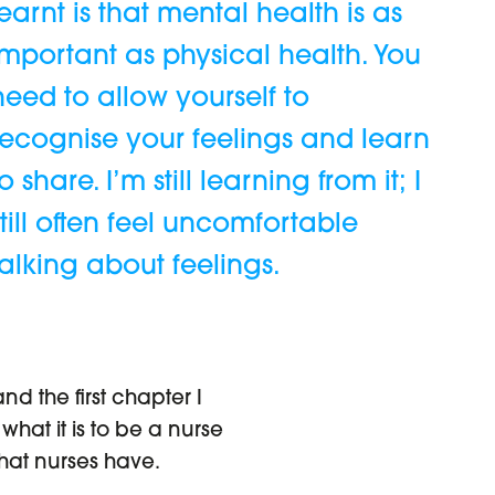
learnt is that mental health is as
important as physical health. You
need to allow yourself to
recognise your feelings and learn
to share. I’m still learning from it; I
still often feel uncomfortable
talking about feelings.
nd the first chapter I
at it is to be a nurse
that nurses have.