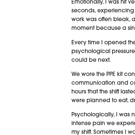
Emotionally, I was hit v
seconds, experiencing an
work was often bleak, a
moment because a sin
Every time I opened the 
psychological pressure 
could be next.
We wore the PPE kit con
communication and cama
hours that the shift last
were planned to eat, d
Psychologically, I was 
intense pain we experi
my shift. Sometimes I wa