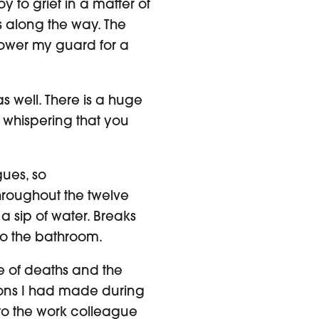
y to grief in a matter of
ss along the way. The
 lower my guard for a
s well. There is a huge
 whispering that you
gues, so
roughout the twelve
 a sip of water. Breaks
to the bathroom.
e of deaths and the
ions I had made during
k to the work colleague