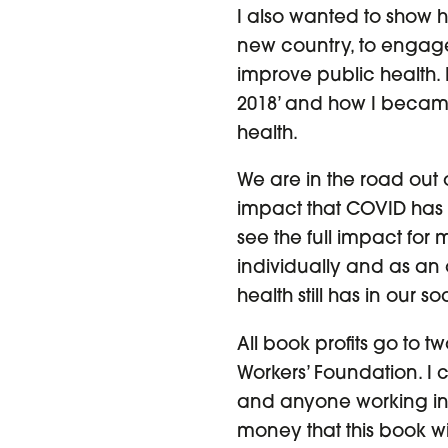
I also wanted to show how
new country, to engage 
improve public health.
2018’ and how I became
health.
We are in the road out
impact that COVID has 
see the full impact for
individually and as an 
health still has in our
All book profits go to t
Workers’ Foundation. I 
and anyone working in
money that this book wil