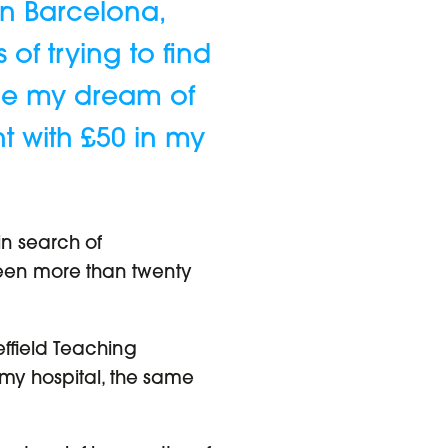
in Barcelona,
of trying to find
sue my dream of
ht with £50 in my
in search of
s been more than twenty
effield Teaching
 my hospital, the same