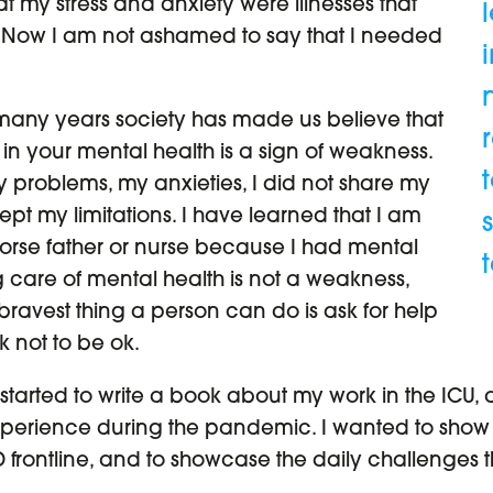
hat my stress and anxiety were illnesses that
 Now I am not ashamed to say that I needed
 many years society has made us believe that
n your mental health is a sign of weakness.
y problems, my anxieties, I did not share my
ept my limitations. I have learned that I am
worse father or nurse because I had mental
 care of mental health is not a weakness,
 bravest thing a person can do is ask for help
ok not to be ok.
 started to write a book about my work in the ICU, a
erience during the pandemic. I wanted to show wh
 frontline, and to showcase the daily challenges 