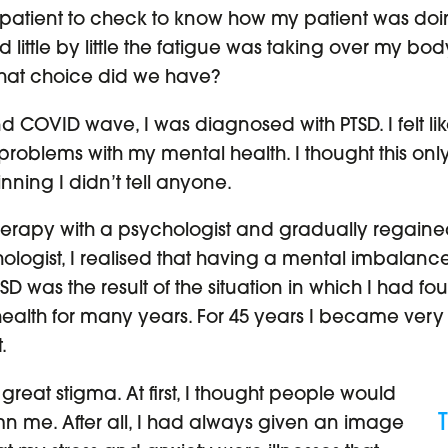
patient to check to know how my patient was doin
ttle by little the fatigue was taking over my body.
 What choice did we have?
 COVID wave, I was diagnosed with PTSD. I felt like
oblems with my mental health. I thought this o
ning I didn’t tell anyone.
 therapy with a psychologist and gradually regai
hologist, I realised that having a mental imbalance
 was the result of the situation in which I had fou
alth for many years. For 45 years I became very
.
great stigma. At first, I thought people would
me. After all, I had always given an image