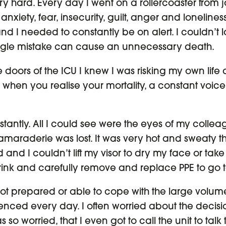
ery hard. Every day I went on a rollercoaster from jo
xiety, fear, insecurity, guilt, anger and loneline
nd I needed to constantly be on alert. I couldn’t
gle mistake can cause an unnecessary death.
doors of the ICU I knew I was risking my own life a
when you realise your mortality, a constant voice
stantly. All I could see were the eyes of my collea
raderie was lost. It was very hot and sweaty th
ed and I couldn’t lift my visor to dry my face or take
rink and carefully remove and replace PPE to go 
not prepared or able to cope with the large volum
enced every day. I often worried about the decis
s so worried, that I even got to call the unit to tal