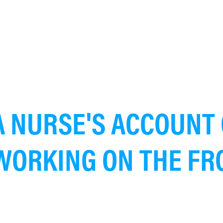
A NURSE'S ACCOUNT 
WORKING ON THE FR