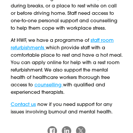
during breaks, or a place to rest while on call
or before driving home. Staff need access to
one-to-one personal support and counselling
to help them cope with workplace stress.
At HWF, we have a programme of
staff room
refurbishments
which provide staff with a
comfortable place to rest and have a hot meal.
You can apply online for help with a rest room
refurbishment. We also support the mental
health of healthcare workers thorough free
access to
counselling
with qualified and
experienced therapists.
Contact us
now if you need support for any
issues involving burnout and mental health.