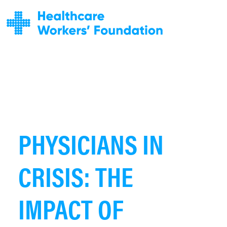
PHYSICIANS IN
CRISIS: THE
IMPACT OF