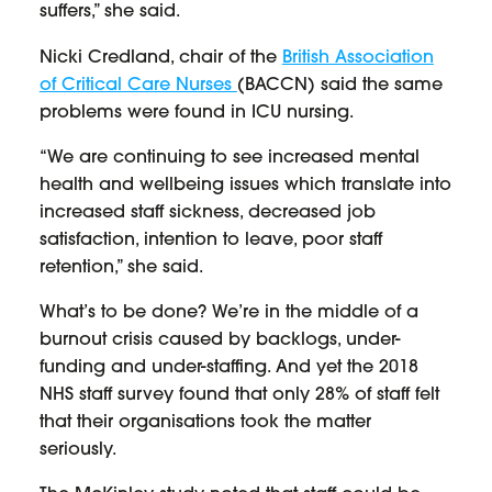
suffers,” she said.
Nicki Credland, chair of the
British Association
of Critical Care Nurses
(BACCN) said the same
problems were found in ICU nursing.
“We are continuing to see increased mental
health and wellbeing issues which translate into
increased staff sickness, decreased job
satisfaction, intention to leave, poor staff
retention,” she said.
What’s to be done? We’re in the middle of a
burnout crisis caused by backlogs, under-
funding and under-staffing. And yet the 2018
NHS staff survey found that only 28% of staff felt
that their organisations took the matter
seriously.