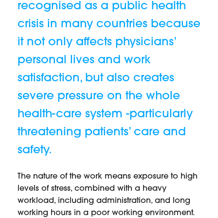
recognised as a public health
crisis in many countries because
it not only affects physicians’
personal lives and work
satisfaction, but also creates
severe pressure on the whole
health-care system -particularly
threatening patients’ care and
safety.
The nature of the work means exposure to high
levels of stress, combined with a heavy
workload, including administration, and long
working hours in a poor working environment.