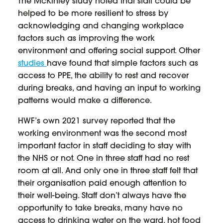
The McKinley study noted that staff could be
helped to be more resilient to stress by
acknowledging and changing workplace
factors such as improving the work
environment and offering social support. Other
studies
have found that simple factors such as
access to PPE, the ability to rest and recover
during breaks, and having an input to working
patterns would make a difference.
HWF’s own 2021 survey reported that the
working environment was the second most
important factor in staff deciding to stay with
the NHS or not. One in three staff had no rest
room at all. And only one in three staff felt that
their organisation paid enough attention to
their well-being. Staff don’t always have the
opportunity to take breaks, many have no
access to drinking water on the ward, hot food