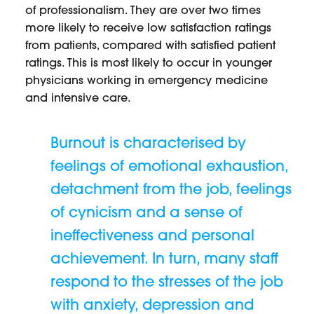
of professionalism. They are over two times
more likely to receive low satisfaction ratings
from patients, compared with satisfied patient
ratings. This is most likely to occur in younger
physicians working in emergency medicine
and intensive care.
Burnout is characterised by
feelings of emotional exhaustion,
detachment from the job, feelings
of cynicism and a sense of
ineffectiveness and personal
achievement. In turn, many staff
respond to the stresses of the job
with anxiety, depression and