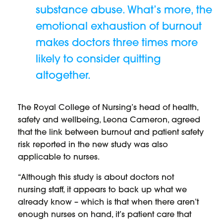
substance abuse. What’s more, the
emotional exhaustion of burnout
makes doctors three times more
likely to consider quitting
altogether.
The Royal College of Nursing’s head of health,
safety and wellbeing, Leona Cameron, agreed
that the link between burnout and patient safety
risk reported in the new study was also
applicable to nurses.
“Although this study is about doctors not
nursing staff, it appears to back up what we
already know – which is that when there aren’t
enough nurses on hand, it’s patient care that