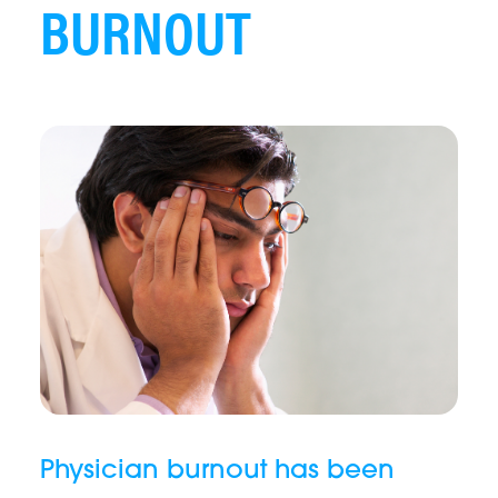
BURNOUT
Physician burnout has been