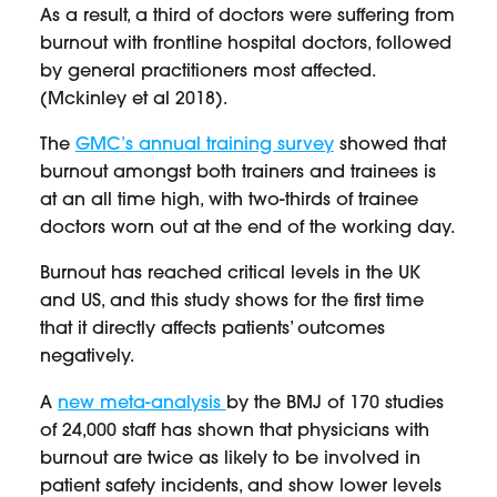
As a result, a third of doctors were suffering from
burnout with frontline hospital doctors, followed
by general practitioners most affected.
(Mckinley et al 2018).
The
GMC’s annual training survey
showed that
burnout amongst both trainers and trainees is
at an all time high, with two-thirds of trainee
doctors worn out at the end of the working day.
Burnout has reached critical levels in the UK
and US, and this study shows for the first time
that it directly affects patients’ outcomes
negatively.
A
new meta-analysis
by the BMJ of 170 studies
of 24,000 staff has shown that physicians with
burnout are twice as likely to be involved in
patient safety incidents, and show lower levels